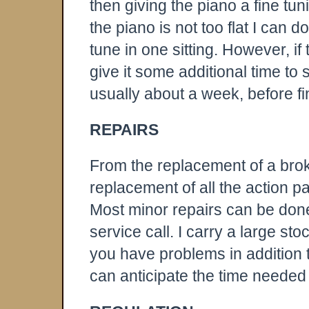
then giving the piano a fine tun
the piano is not too flat I can d
tune in one sitting. However, if t
give it some additional time to se
usually about a week, before fin
REPAIRS
From the replacement of a brok
replacement of all the action par
Most minor repairs can be done
service call. I carry a large sto
you have problems in addition t
can anticipate the time needed