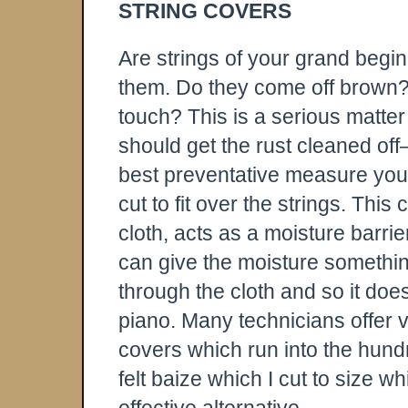
STRING COVERS
Are strings of your grand begin
them. Do they come off brown? 
touch? This is a serious matter
should get the rust cleaned off—
best preventative measure you c
cut to fit over the strings. Th
cloth, acts as a moisture barri
can give the moisture something
through the cloth and so it doe
piano. Many technicians offer 
covers which run into the hundre
felt baize which I cut to size 