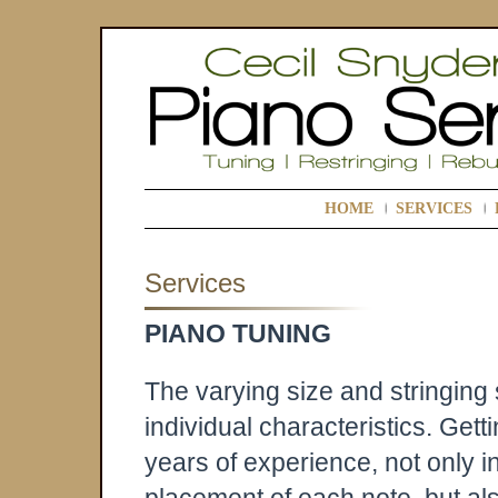
HOME
SERVICES
Services
PIANO TUNING
The varying size and stringing
individual characteristics. Gett
years of experience, not only i