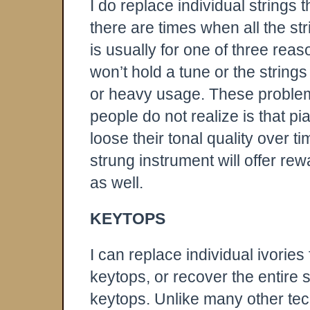
I do replace individual strings
there are times when all the st
is usually for one of three reas
won’t hold a tune or the strings
or heavy usage. These problem
people do not realize is that pia
loose their tonal quality over t
strung instrument will offer re
as well.
KEYTOPS
I can replace individual ivories
keytops, or recover the entire 
keytops. Unlike many other tech