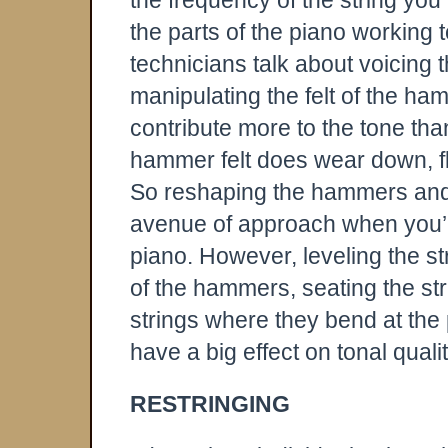
the frequency of the string you 
the parts of the piano working 
technicians talk about voicing t
manipulating the felt of the 
contribute more to the tone tha
hammer felt does wear down, f
So reshaping the hammers and n
avenue of approach when you’re
piano. However, leveling the s
of the hammers, seating the str
strings where they bend at the p
have a big effect on tonal qualit
RESTRINGING