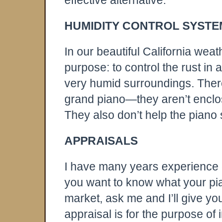
effective alternative.
HUMIDITY CONTROL SYSTE
In our beautiful California wea
purpose: to control the rust in a
very humid surroundings. There 
grand piano—they aren’t enclos
They also don’t help the piano s
APPRAISALS
I have many years experience d
you want to know what your pian
market, ask me and I’ll give yo
appraisal is for the purpose of 