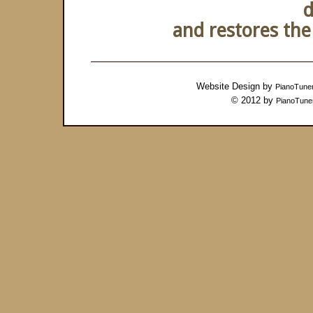
d
and restores the 
Website Design by
PianoTune
© 2012 by
PianoTune