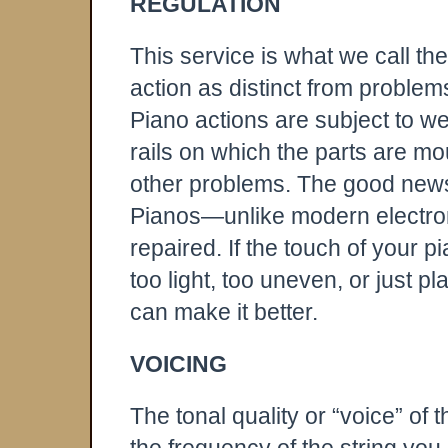
REGULATION
This service is what we call th
action as distinct from problems
Piano actions are subject to we
rails on which the parts are 
other problems. The good news is
Pianos—unlike modern electr
repaired. If the touch of your 
too light, too uneven, or just pl
can make it better.
VOICING
The tonal quality or “voice” of