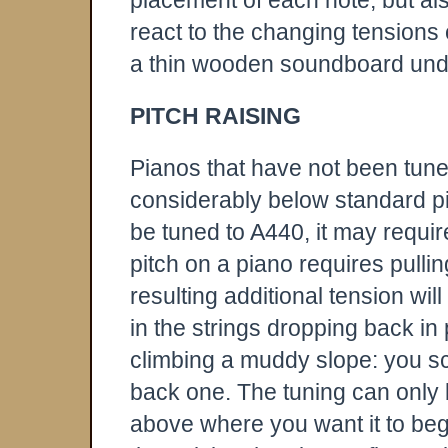
placement of each note, but als
react to the changing tensions
a thin wooden soundboard und
PITCH RAISING
Pianos that have not been tun
considerably below standard pit
be tuned to A440, it may requir
pitch on a piano requires pulling
resulting additional tension wi
in the strings dropping back in 
climbing a muddy slope: you sc
back one. The tuning can only b
above where you want it to begi