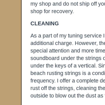
my shop and do not ship off yo
shop for recovery.
CLEANING
As a part of my tuning service 
additional charge. However, the
special attention and more time
soundboard under the strings of
under the keys of a vertical. 
beach rusting strings is a cond
frequency. I offer a complete d
rust off the strings, cleaning 
outside to blow out the dust as 