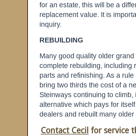
for an estate, this will be a dif
replacement value. It is import
inquiry.
REBUILDING
Many good quality older grand 
complete rebuilding, including 
parts and refinishing. As a rule
bring two thirds the cost of a 
Steinways continuing to climb, 
alternative which pays for itse
dealers and rebuilt many older
Contact Cecil
for service t