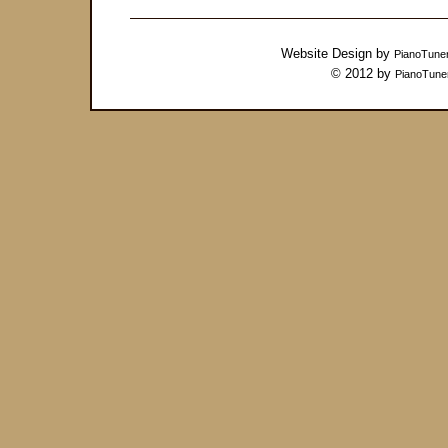
Website Design by
PianoTune
© 2012 by
PianoTune