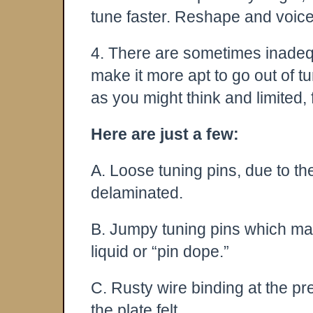
tune faster. Reshape and voic
4. There are sometimes inadequa
make it more apt to go out of 
as you might think and limited, 
Here are just a few:
A. Loose tuning pins, due to t
delaminated.
B. Jumpy tuning pins which ma
liquid or “pin dope.”
C. Rusty wire binding at the pr
the plate felt.