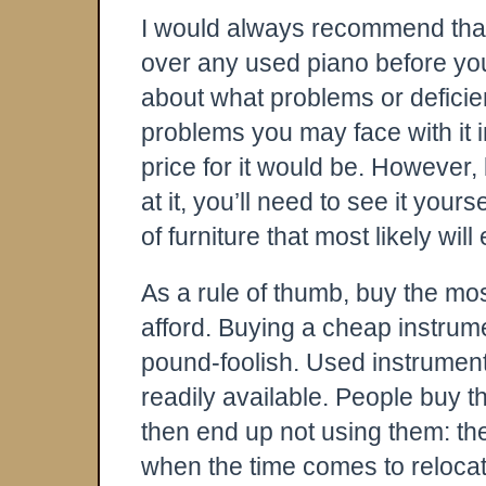
I would always recommend that
over any used piano before you
about what problems or defici
problems you may face with it i
price for it would be. However, 
at it, you’ll need to see it yourse
of furniture that most likely wil
As a rule of thumb, buy the mo
afford. Buying a cheap instrum
pound-foolish. Used instrument
readily available. People buy t
then end up not using them: th
when the time comes to relocate