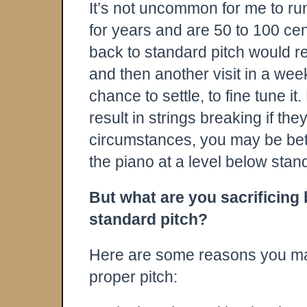
It’s not uncommon for me to ru
for years and are 50 to 100 cent
back to standard pitch would re
and then another visit in a wee
chance to settle, to fine tune it
result in strings breaking if th
circumstances, you may be bette
the piano at a level below stan
But what are you sacrificing
standard pitch?
Here are some reasons you may
proper pitch: