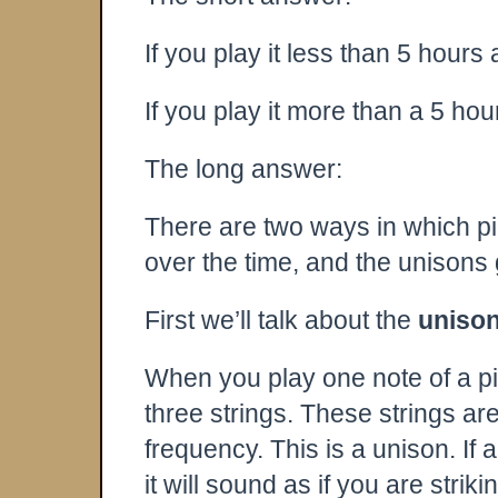
If you play it less than 5 hours
If you play it more than a 5 hou
The long answer:
There are two ways in which pia
over the time, and the unisons 
First we’ll talk about the
uniso
When you play one note of a pia
three strings. These strings ar
frequency. This is a unison. If 
it will sound as if you are strik