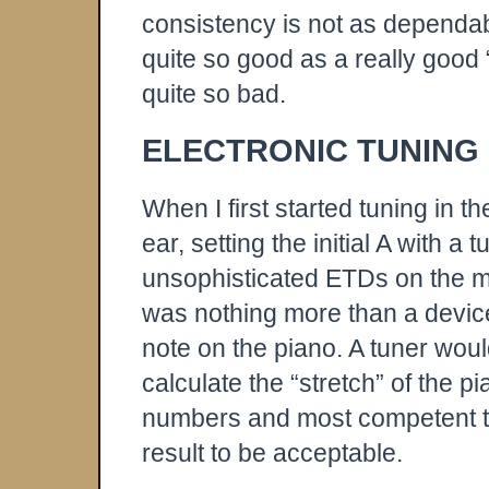
consistency is not as dependa
quite so good as a really good 
quite so bad.
ELECTRONIC TUNING
When I first started tuning in th
ear, setting the initial A with 
unsophisticated ETDs on the mar
was nothing more than a devic
note on the piano. A tuner woul
calculate the “stretch” of the pi
numbers and most competent t
result to be acceptable.