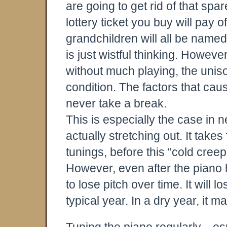
are going to get rid of that spa
lottery ticket you buy will pay of
grandchildren will all be named 
is just wistful thinking. Howeve
without much playing, the unison
condition. The factors that cau
never take a break.
This is especially the case in 
actually stretching out. It takes
tunings, before this “cold creep”
However, even after the piano h
to lose pitch over time. It will l
typical year. In a dry year, it 