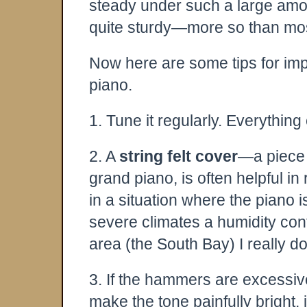
steady under such a large amoun
quite sturdy—more so than most
Now here are some tips for impr
piano.
1. Tune it regularly. Everythin
2. A
string felt cover
—a piece o
grand piano, is often helpful in
in a situation where the piano 
severe climates a humidity cont
area (the South Bay) I really d
3. If the hammers are excessive
make the tone painfully bright, 