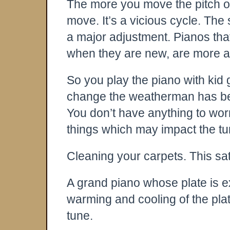
The more you move the pitch of 
move. It’s a vicious cycle. The s
a major adjustment. Pianos that
when they are new, are more apt
So you play the piano with kid
change the weatherman has bee
You don’t have anything to wor
things which may impact the tu
Cleaning your carpets. This sat
A grand piano whose plate is 
warming and cooling of the plate
tune.