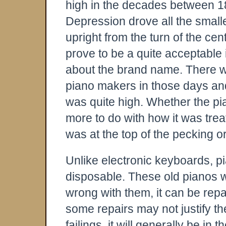
high in the decades between 1
Depression drove all the small
upright from the turn of the cen
prove to be a quite acceptable
about the brand name. There we
piano makers in those days an
was quite high. Whether the pian
more to do with how it was trea
was at the top of the pecking 
Unlike electronic keyboards, p
disposable. These old pianos w
wrong with them, it can be rep
some repairs may not justify th
failings, it will generally be in