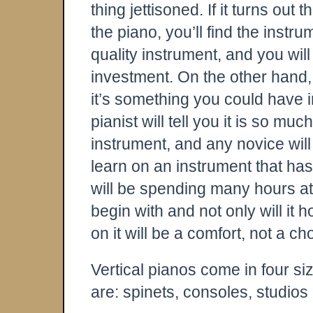
thing jettisoned. If it turns out 
the piano, you’ll find the instrum
quality instrument, and you will
investment. On the other hand, 
it’s something you could have in
pianist will tell you it is so m
instrument, and any novice will t
learn on an instrument that ha
will be spending many hours at
begin with and not only will it 
on it will be a comfort, not a ch
Vertical pianos come in four siz
are: spinets, consoles, studios